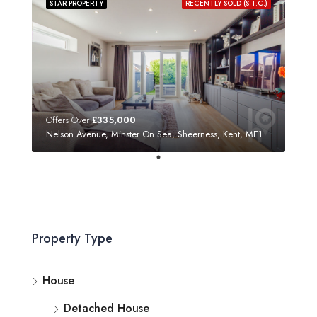
STAR PROPERTY
RECENTLY SOLD (S.T.C.)
Offers Over
£335,000
Nelson Avenue, Minster On Sea, Sheerness, Kent, ME12 3SF
Property Type
House
Detached House