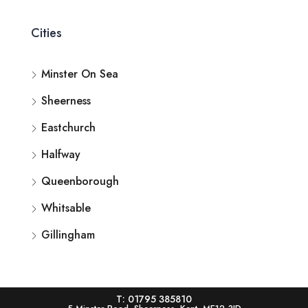
Cities
Minster On Sea
Sheerness
Eastchurch
Halfway
Queenborough
Whitsable
Gillingham
T: 01795 385810