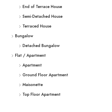
End of Terrace House
Semi-Detached House
Terraced House
Bungalow
Detached Bungalow
Flat / Apartment
Apartment
Ground Floor Apartment
Maisonette
Top Floor Apartment