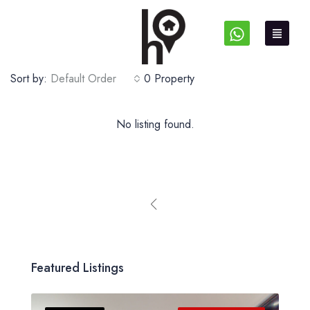
Sort by:
Default Order
0 Property
No listing found.
Featured Listings