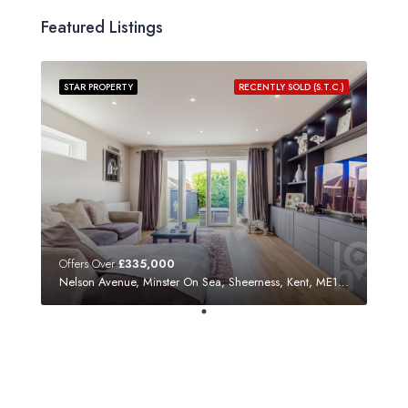
Featured Listings
STAR PROPERTY
RECENTLY SOLD (S.T.C.)
Offers Over
£335,000
Nelson Avenue, Minster On Sea, Sheerness, Kent, ME12 3SF