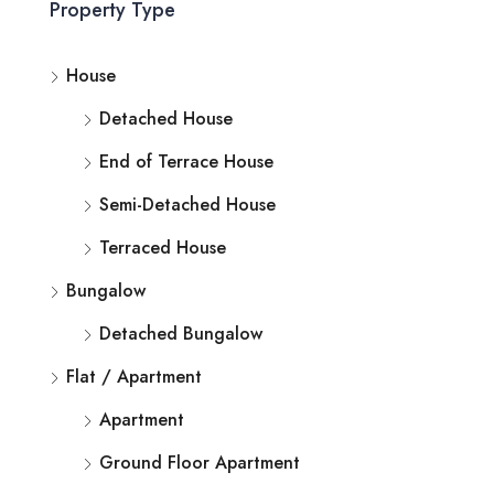
Property Type
House
Detached House
End of Terrace House
Semi-Detached House
Terraced House
Bungalow
Detached Bungalow
Flat / Apartment
Apartment
Ground Floor Apartment