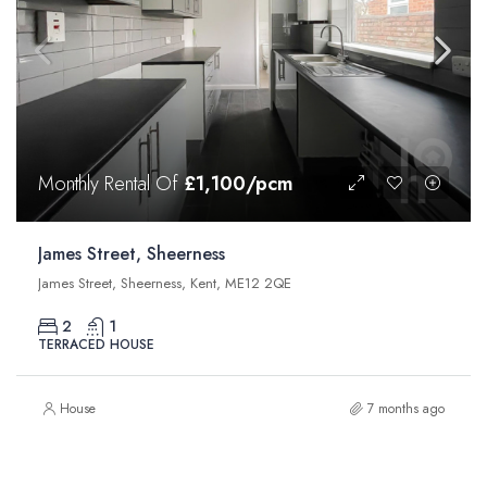
Monthly Rental Of
£1,100/pcm
James Street, Sheerness
James Street, Sheerness, Kent, ME12 2QE
2
1
TERRACED HOUSE
House
7 months ago