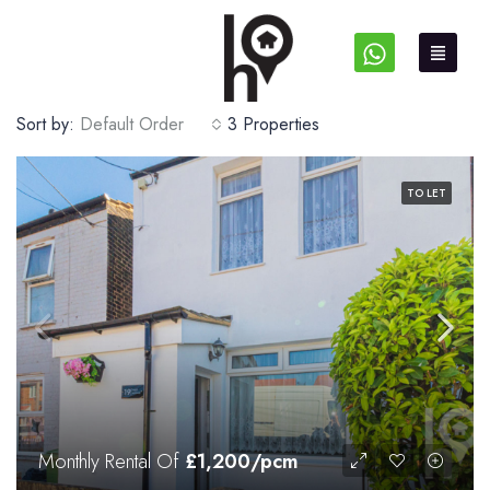
Sort by:
Default Order
3 Properties
TO LET
Monthly Rental Of
£1,200/pcm