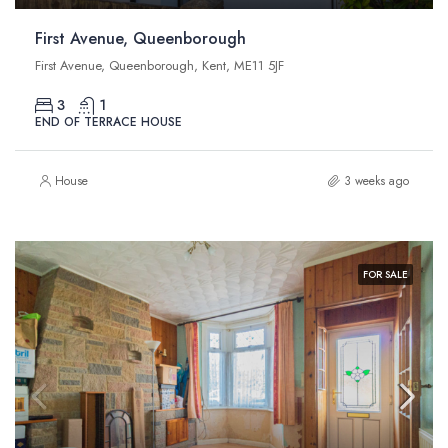
First Avenue, Queenborough
First Avenue, Queenborough, Kent, ME11 5JF
3
1
END OF TERRACE HOUSE
House
3 weeks ago
FOR SALE