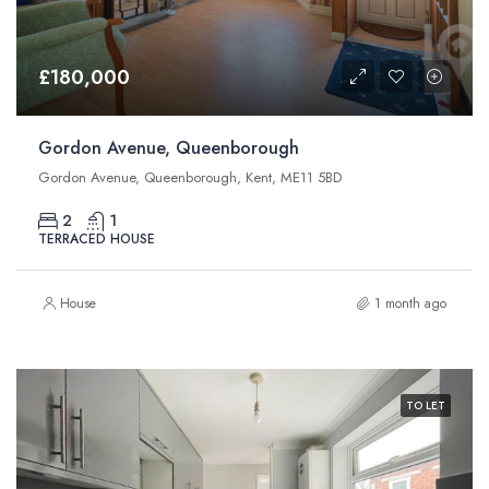
£180,000
Gordon Avenue, Queenborough
Gordon Avenue, Queenborough, Kent, ME11 5BD
2
1
TERRACED HOUSE
House
1 month ago
TO LET