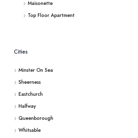
Maisonette
Top Floor Apartment
Cities
Minster On Sea
Sheerness
Eastchurch
Halfway
Queenborough
Whitsable