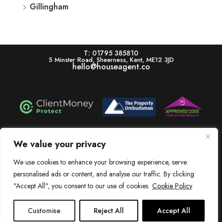
Gillingham
T: 01795 385810
5 Minster Road, Sheerness, Kent, ME12 3JD
hello@houseagent.co
House is a trading name of House Estate Agents Ltd, registered in England & Wales.
Registration number 11322864. Registered Office: 5 Minster Road, Sheerness, Kent,
We value your privacy
ME12 3JD. V.A.T. Number: 256 6525 83
Dissatisfied? View our In-House Complaints Procedure Here
We use cookies to enhance your browsing experience, serve
personalised ads or content, and analyse our traffic. By clicking
View our Client Money Protection Certificate Here
"Accept All", you consent to our use of cookies.
Cookie Policy
Customise
Reject All
Accept All
© 2015 - 2025 House Estate Agents Ltd.