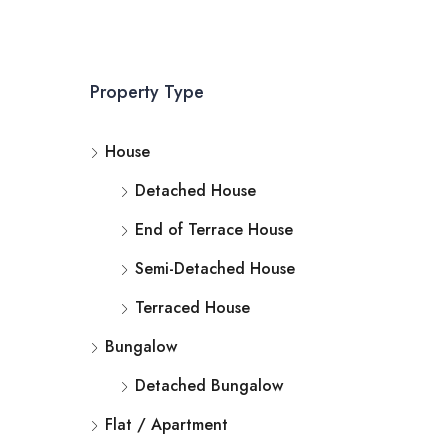
Property Type
House
Detached House
End of Terrace House
Semi-Detached House
Terraced House
Bungalow
Detached Bungalow
Flat / Apartment