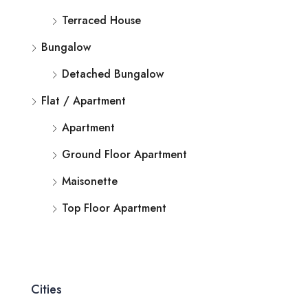
Terraced House
Bungalow
Detached Bungalow
Flat / Apartment
Apartment
Ground Floor Apartment
Maisonette
Top Floor Apartment
Cities