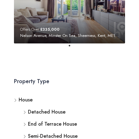
Offers Over
£335,000
Nelson Avenue, Minster On Sea, Sheerness, Kent, ME12 3SF
Property Type
House
Detached House
End of Terrace House
Semi-Detached House