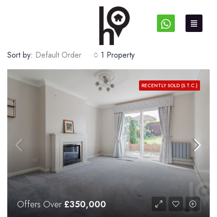
Sort by:
Default Order
1 Property
RECENTLY SOLD (S.T.C.)
Offers Over
£350,000