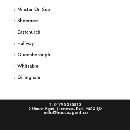
Minster On Sea
Sheerness
Eastchurch
Halfway
Queenborough
Whitsable
Gillingham
T: 01795 385810
5 Minster Road, Sheerness, Kent, ME12 3JD
hello@houseagent.co