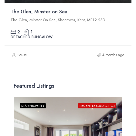
The Glen, Minster on Sea
The Glen, Minster On Sea, Sheerness, Kent, ME12 2SD
2
1
DETACHED BUNGALOW
House
4 months ago
Featured Listings
STAR PROPERTY
RECENTLY SOLD (S.T.C.)