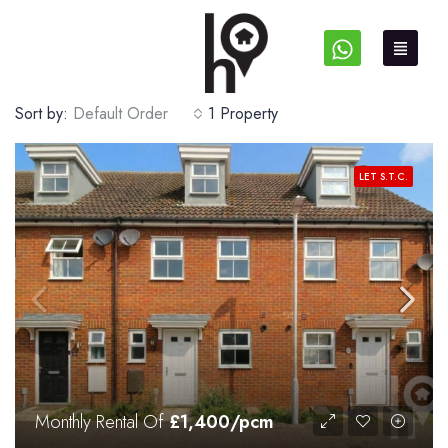
Sort by:
Default Order
1 Property
LET S.T.C.
Monthly Rental Of
£1,400/pcm