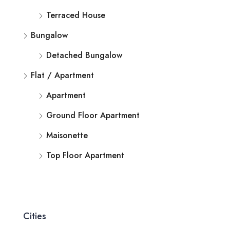
Terraced House
Bungalow
Detached Bungalow
Flat / Apartment
Apartment
Ground Floor Apartment
Maisonette
Top Floor Apartment
Cities