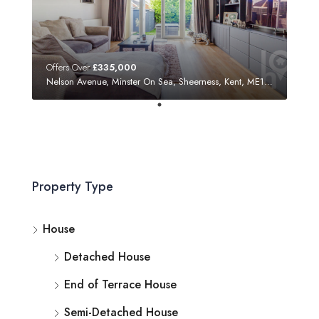
Offers Over
£335,000
Nelson Avenue, Minster On Sea, Sheerness, Kent, ME12 3SF
Property Type
House
Detached House
End of Terrace House
Semi-Detached House