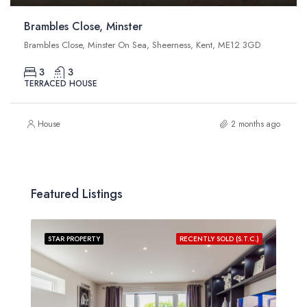
Brambles Close, Minster
Brambles Close, Minster On Sea, Sheerness, Kent, ME12 3GD
3
3
TERRACED HOUSE
House
2 months ago
Featured Listings
STAR PROPERTY
RECENTLY SOLD (S.T.C.)