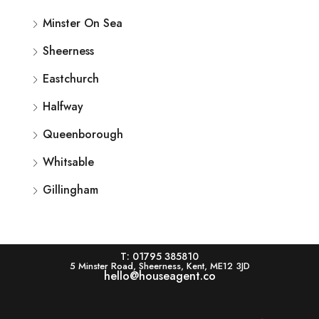
Minster On Sea
Sheerness
Eastchurch
Halfway
Queenborough
Whitsable
Gillingham
T: 01795 385810
5 Minster Road, Sheerness, Kent, ME12 3JD
hello@houseagent.co