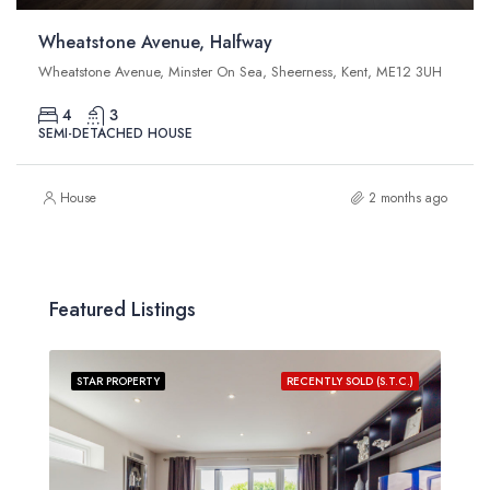
Wheatstone Avenue, Halfway
Wheatstone Avenue, Minster On Sea, Sheerness, Kent, ME12 3UH
4
3
SEMI-DETACHED HOUSE
House
2 months ago
Featured Listings
STAR PROPERTY
RECENTLY SOLD (S.T.C.)