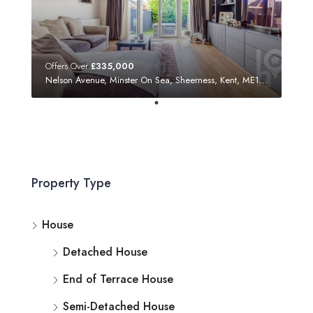
Offers Over
£335,000
Nelson Avenue, Minster On Sea, Sheerness, Kent, ME12 3SF
Property Type
House
Detached House
End of Terrace House
Semi-Detached House