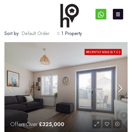
Sort by:
Default Order
1 Property
RECENTLY SOLD (S.T.C.)
Offers Over
£325,000