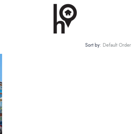
Sort by:
Default Order