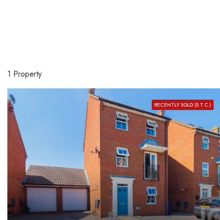
1 Property
RECENTLY SOLD (S.T.C.)