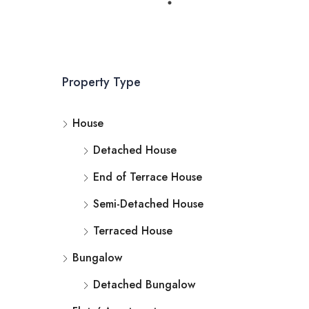
Property Type
House
Detached House
End of Terrace House
Semi-Detached House
Terraced House
Bungalow
Detached Bungalow