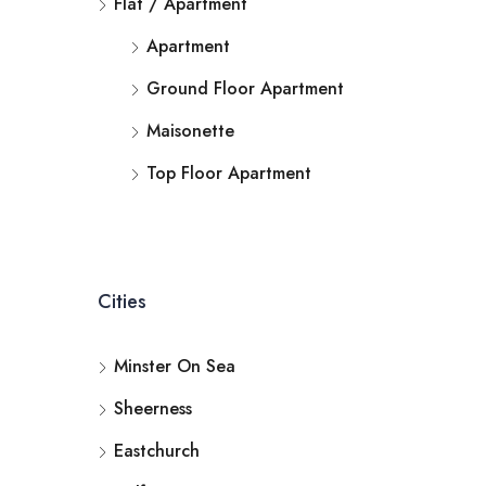
Flat / Apartment
Apartment
Ground Floor Apartment
Maisonette
Top Floor Apartment
Cities
Minster On Sea
Sheerness
Eastchurch