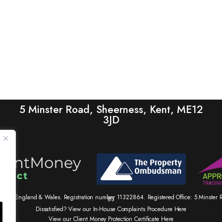
5 Minster Road, Sheerness, Kent, ME12
3JD
tered in England & Wales. Registration number 11322864. Registered Office: 5 Minste
83
Dissatisfied? View our In-House Complaints Procedure Here
View our Client Money Protection Certificate Here