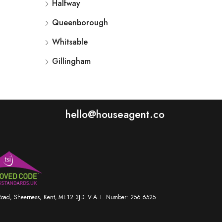
Halfway
Queenborough
Whitsable
Gillingham
hello@houseagent.co
r Road, Sheerness, Kent, ME12 3JD. V.A.T. Number: 256 6525