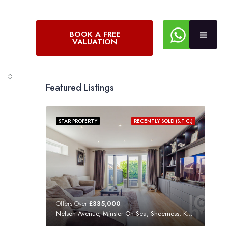
BOOK A FREE
VALUATION
Featured Listings
STAR PROPERTY
RECENTLY SOLD (S.T.C.)
Offers Over
£335,000
Nelson Avenue, Minster On Sea, Sheerness, Kent, ME12 3SF