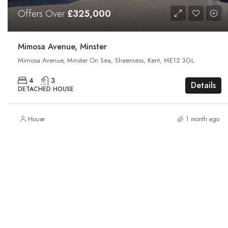
Offers Over
£325,000
Mimosa Avenue, Minster
Mimosa Avenue, Minster On Sea, Sheerness, Kent, ME12 3GL
4
3
Details
DETACHED HOUSE
House
1 month ago