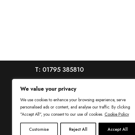
T: 01795 385810
We value your privacy
We use cookies to enhance your browsing experience, serve
personalised ads or content, and analyse our traffic. By clicking
"Accept All", you consent to our use of cookies.
Cookie Policy
House is a trading name of House Estate Agents Ltd, regis
Customise
Reject All
Accept All