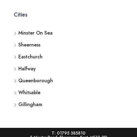
Cities
Minster On Sea
Sheerness
Eastchurch
Halfway
Queenborough
Whitsable
Gillingham
T: 01795 385810