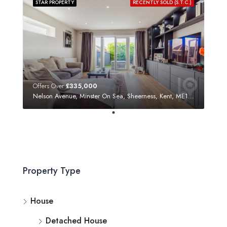
STAR PROPERTY
RECENTLY SOLD (S.T.C.)
Offers Over
£335,000
Nelson Avenue, Minster On Sea, Sheerness, Kent, ME12 3SF
Property Type
House
Detached House