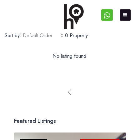
Sort by:
Default Order
0 Property
No listing found.
Featured Listings