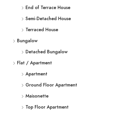
End of Terrace House
Semi-Detached House
Terraced House
Bungalow
Detached Bungalow
Flat / Apartment
Apartment
Ground Floor Apartment
Maisonette
Top Floor Apartment