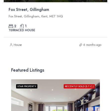
Fox Street, Gillingham
Fox Street, Gillingham, Kent, ME7 1HQ
2
1
TERRACED HOUSE
House
6 months ago
Featured Listings
STAR PROPERTY
RECENTLY SOLD (S.T.C.)