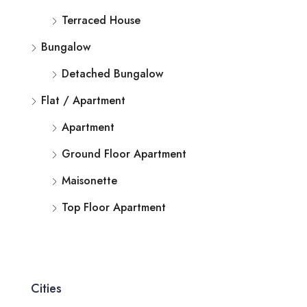
Terraced House
Bungalow
Detached Bungalow
Flat / Apartment
Apartment
Ground Floor Apartment
Maisonette
Top Floor Apartment
Cities