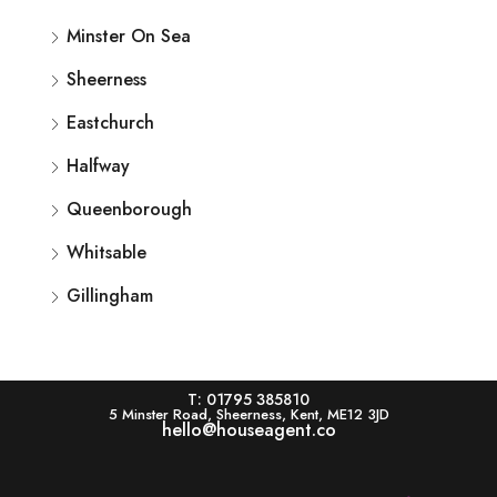
Minster On Sea
Sheerness
Eastchurch
Halfway
Queenborough
Whitsable
Gillingham
T: 01795 385810
5 Minster Road, Sheerness, Kent, ME12 3JD
hello@houseagent.co