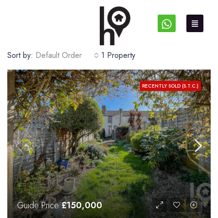
Sort by:
Default Order
1 Property
RECENTLY SOLD (S.T.C.)
Guide Price
£150,000