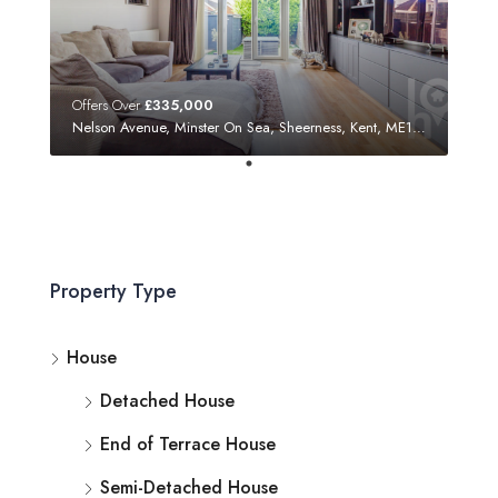
Offers Over
£335,000
Nelson Avenue, Minster On Sea, Sheerness, Kent, ME12 3SF
Property Type
House
Detached House
End of Terrace House
Semi-Detached House