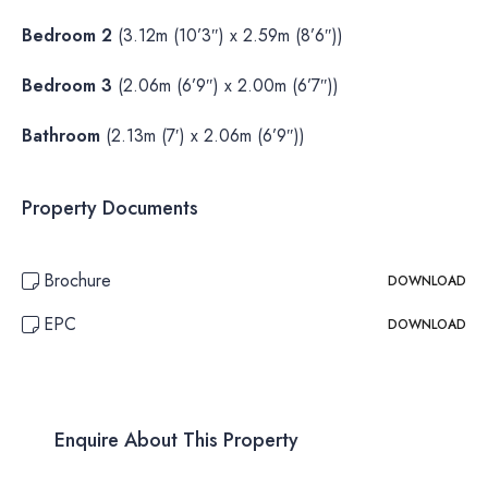
Bedroom 2
(3.12m (10’3″) x 2.59m (8’6″))
Bedroom 3
(2.06m (6’9″) x 2.00m (6’7″))
Bathroom
(2.13m (7′) x 2.06m (6’9″))
Property Documents
Brochure
DOWNLOAD
EPC
DOWNLOAD
Enquire About This Property