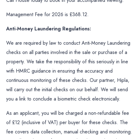
Call House today to book in your accompanied viewing.
Management Fee for 2026 is £368.12.
Anti-Money Laundering Regulations:
We are required by law to conduct Anti-Money Laundering
checks on all parties involved in the sale or purchase of a
property. We take the responsibility of this seriously in line
with HMRC guidance in ensuring the accuracy and
continuous monitoring of these checks. Our partner, Hipla,
will carry out the initial checks on our behalf. We will send
you a link to conclude a biometric check electronically.
As an applicant, you will be charged a non-refundable fee
of £12 (inclusive of VAT) per buyer for these checks. The
fee covers data collection, manual checking and monitoring.