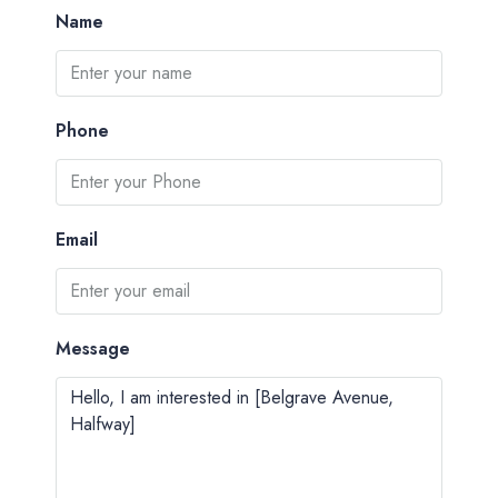
Name
Phone
Email
Message