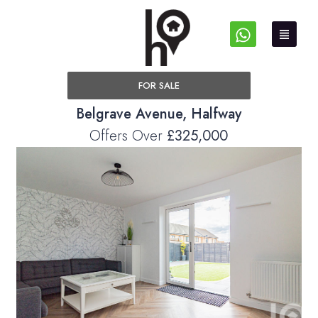
FOR SALE
Belgrave Avenue, Halfway
Offers Over
£325,000