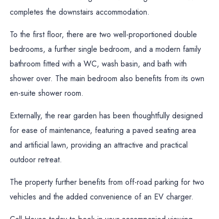
completes the downstairs accommodation.
To the first floor, there are two well-proportioned double
bedrooms, a further single bedroom, and a modern family
bathroom fitted with a WC, wash basin, and bath with
shower over. The main bedroom also benefits from its own
en-suite shower room.
Externally, the rear garden has been thoughtfully designed
for ease of maintenance, featuring a paved seating area
and artificial lawn, providing an attractive and practical
outdoor retreat.
The property further benefits from off-road parking for two
vehicles and the added convenience of an EV charger.