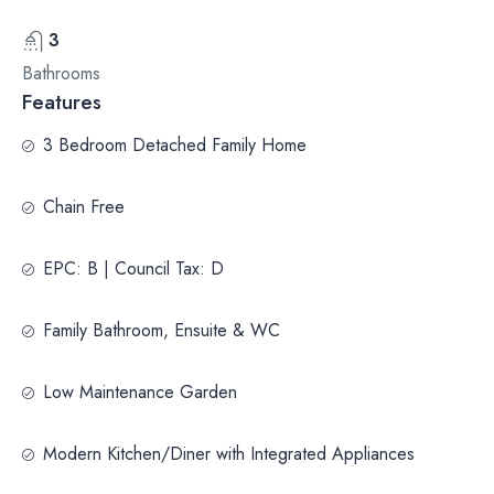
3
Bathrooms
Features
3 Bedroom Detached Family Home
Chain Free
EPC: B | Council Tax: D
Family Bathroom, Ensuite & WC
Low Maintenance Garden
Modern Kitchen/Diner with Integrated Appliances