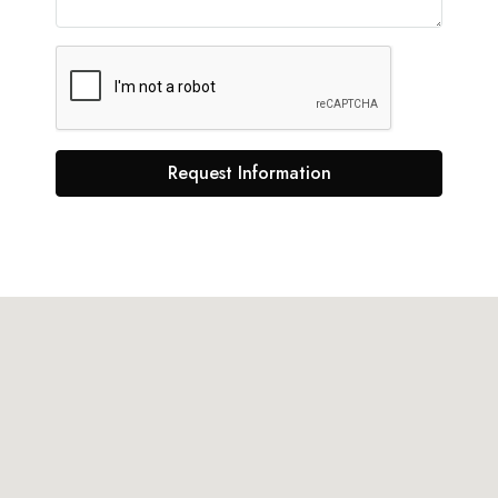
Request Information