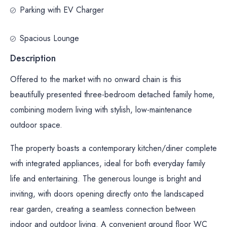
Parking with EV Charger
Spacious Lounge
Description
Offered to the market with no onward chain is this
beautifully presented three-bedroom detached family home,
combining modern living with stylish, low-maintenance
outdoor space.
The property boasts a contemporary kitchen/diner complete
with integrated appliances, ideal for both everyday family
life and entertaining. The generous lounge is bright and
inviting, with doors opening directly onto the landscaped
rear garden, creating a seamless connection between
indoor and outdoor living. A convenient ground floor WC