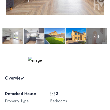
4+
Overview
Detached House
3
Property Type
Bedrooms