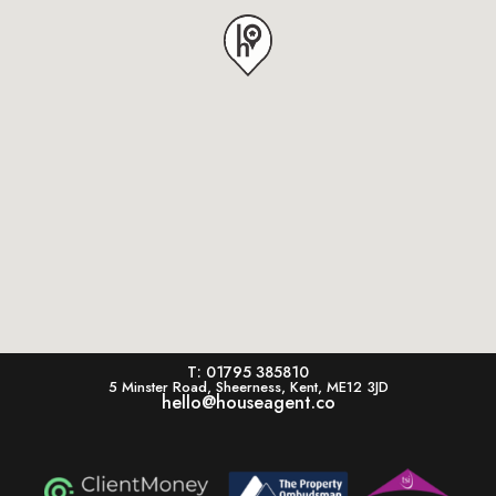
T: 01795 385810
5 Minster Road, Sheerness, Kent, ME12 3JD
hello@houseagent.co