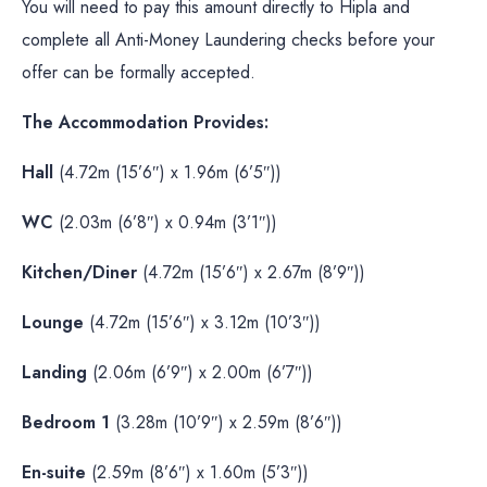
You will need to pay this amount directly to Hipla and
complete all Anti-Money Laundering checks before your
offer can be formally accepted.
The Accommodation Provides:
Hall
(4.72m (15’6″) x 1.96m (6’5″))
WC
(2.03m (6’8″) x 0.94m (3’1″))
Kitchen/Diner
(4.72m (15’6″) x 2.67m (8’9″))
Lounge
(4.72m (15’6″) x 3.12m (10’3″))
Landing
(2.06m (6’9″) x 2.00m (6’7″))
Bedroom 1
(3.28m (10’9″) x 2.59m (8’6″))
En-suite
(2.59m (8’6″) x 1.60m (5’3″))