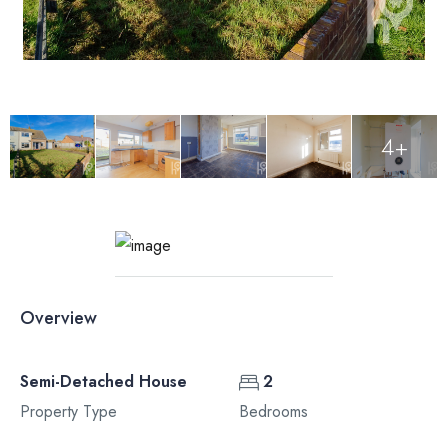
4+
Overview
Semi-Detached House
2
Property Type
Bedrooms