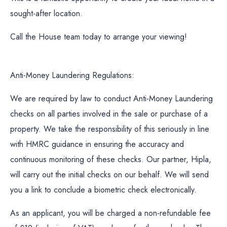
sought-after location.
Call the House team today to arrange your viewing!
Anti-Money Laundering Regulations:
We are required by law to conduct Anti-Money Laundering
checks on all parties involved in the sale or purchase of a
property. We take the responsibility of this seriously in line
with HMRC guidance in ensuring the accuracy and
continuous monitoring of these checks. Our partner, Hipla,
will carry out the initial checks on our behalf. We will send
you a link to conclude a biometric check electronically.
As an applicant, you will be charged a non-refundable fee