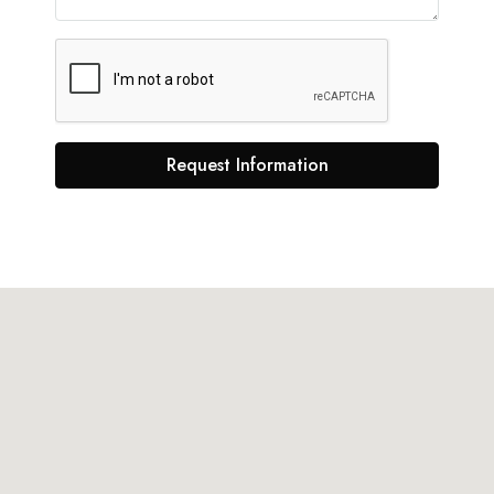
Request Information