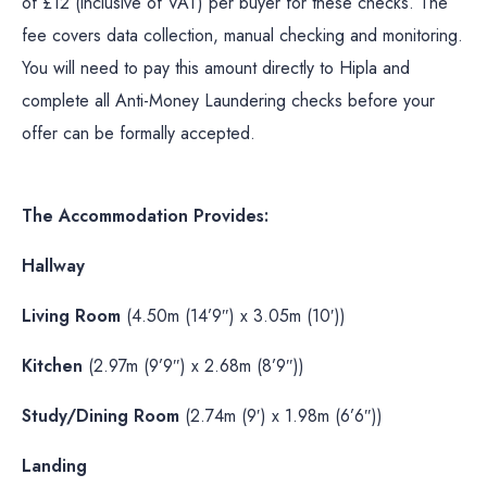
of £12 (inclusive of VAT) per buyer for these checks. The
fee covers data collection, manual checking and monitoring.
You will need to pay this amount directly to Hipla and
complete all Anti-Money Laundering checks before your
offer can be formally accepted.
The Accommodation Provides:
Hallway
Living Room
(4.50m (14’9″) x 3.05m (10′))
Kitchen
(2.97m (9’9″) x 2.68m (8’9″))
Study/Dining Room
(2.74m (9′) x 1.98m (6’6″))
Landing