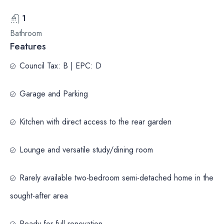
1
Bathroom
Features
Council Tax: B | EPC: D
Garage and Parking
Kitchen with direct access to the rear garden
Lounge and versatile study/dining room
Rarely available two-bedroom semi-detached home in the
sought-after area
Ready for full renovation