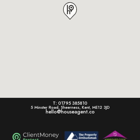
T: 01795 385810
5 Minster Road, Sheerness, Kent, ME12 3JD
hello@houseagent.co