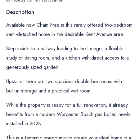
Description
Available now Chain Free is this rarely offered two-bedroom
semi-detached home in the desirable Kent Avenue area.
Step inside to a hallway leading to the lounge, a flexible
study or dining room, and a kitchen with direct access to a
generously sized garden.
Upstairs, there are two spacious double bedrooms with
built-in storage and a practical wet room.
While the property is ready for a full renovation, it already
benefits from a modern Worcester Bosch gas boiler, newly
installed in 2023.
This is a fantastic opportunity to create your ideal home in a