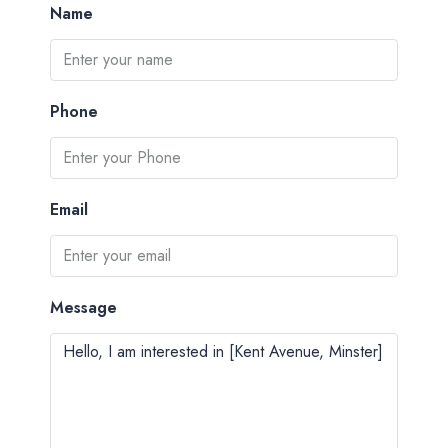
Name
Phone
Email
Message