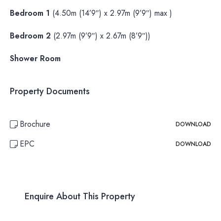
Bedroom 1
(4.50m (14’9″) x 2.97m (9’9″) max )
Bedroom 2
(2.97m (9’9″) x 2.67m (8’9″))
Shower Room
Property Documents
Brochure
DOWNLOAD
EPC
DOWNLOAD
Enquire About This Property