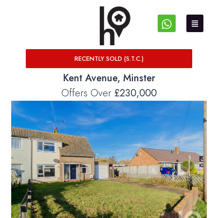
RECENTLY SOLD (S.T.C.)
Kent Avenue, Minster
Offers Over
£230,000